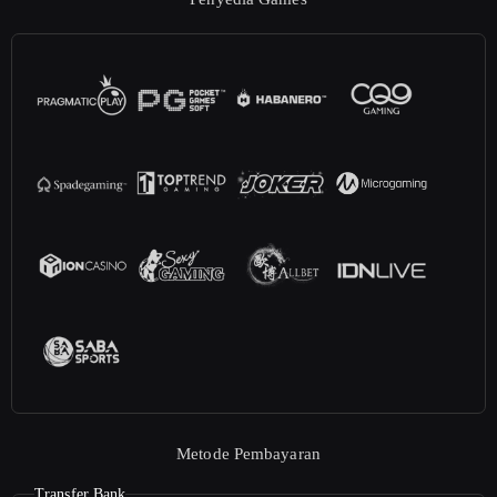
Metode Pembayaran
Transfer Bank