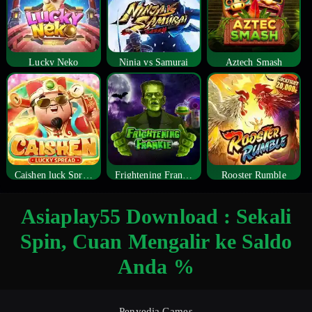
Lucky Neko
Ninja vs Samurai
Aztech Smash
Caishen luck Spread
Frightening Frankie
Rooster Rumble
Asiaplay55 Download : Sekali
Spin, Cuan Mengalir ke Saldo
Anda %
Penyedia Games