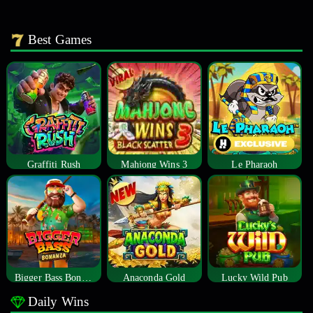
Best Games
Graffiti Rush
Mahjong Wins 3
Le Pharaoh
Bigger Bass Bonanza
Anaconda Gold
Lucky Wild Pub
Daily Wins