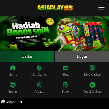
Beranda
Slot Online
Live Casino
Sportsbook
Arcade
Togel Online
Daftar
Login
Poker
Whatsapp
Home
Hot Games
Slots
Live Casino
Telegram
Sports
Arcade
Poker
Togel Online
Livechat