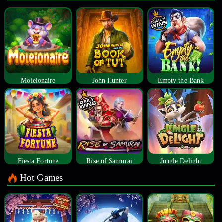
Moleionaire
John Hunter
Empty the Bank
Fiesta Fortune
Rise of Samurai
Jungle Delight
Hot Games