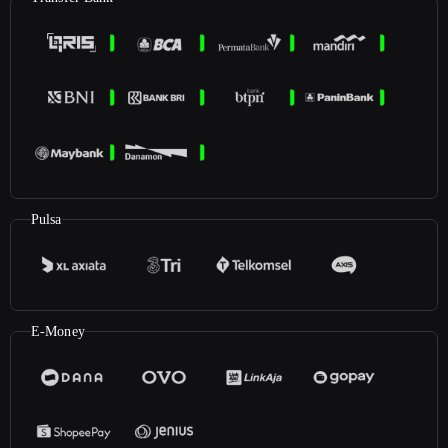
Pulsa
E-Money